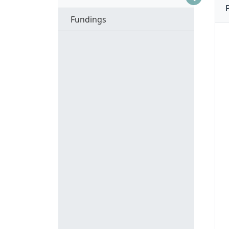
Fundings