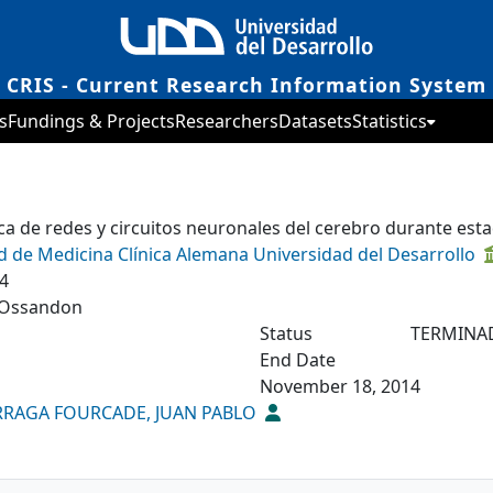
CRIS - Current Research Information System
s
Fundings & Projects
Researchers
Datasets
Statistics
a de redes y circuitos neuronales del cerebro durante es
d de Medicina Clínica Alemana Universidad del Desarrollo
4
Ossandon
Status
TERMINA
End Date
November 18, 2014
RAGA FOURCADE, JUAN PABLO