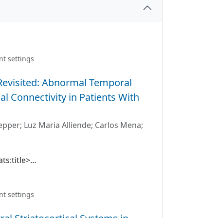
nt settings
 Revisited: Abnormal Temporal
l Connectivity in Patients With
epper
;
Luz Maria Alliende
;
Carlos Mena
;
ts:title>
between brain regions is a consistent
tional magnetic resonance imaging
ighted that connectivity changes in time
nt settings
e temporal changes in functional