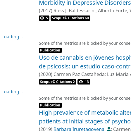
Morbidity in Depressive Disorders
visited the different states was more re
striatocortical networks, with no significa
less flexible than controls in changing th
(
2017
)
Ross J. Baldessarini
;
Alberto Forte
;
system. Abnormalities in the ventral stri
configurations, and explored the whole la
5
Scopus© Citations 60
individuals with high genetic risk to psyc
efficient way. These changes were related
illness risk.</jats:p>
patients were receiving. We replicated the
Loading...
medication in the antipsychotic-naïve FE
Loading...
Some of the metrics are blocked by your
conse
treatment.</jats:p>
Item type:
,
Publication
</jats:sec>
Uso de cannabis en jóvenes hospi
<jats:sec>
de psicosis: un estudio caso-contr
<jats:title>Conclusions</jats:title>
<jats:p>We conclude that psychosis is rel
(
2020
)
Carmen Paz Castañeda
;
Luz María 
the brain’s dynamic functional connectivit
Rubén Nachar
;
Felipe Mancilla
Scopus© Citations 2
13
antipsychotic medication use.</jats:p>
Loading...
</jats:sec>
Loading...
Some of the metrics are blocked by your
conse
Item type:
,
Publication
High prevalence of metabolic alte
patients at initial stages of psycho
(
2019
)
Barbara Iruretagoyena
;
Carmen 