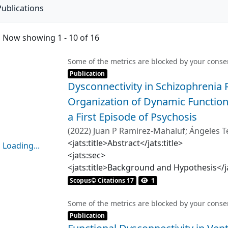
Publications
Now showing
1 - 10 of 16
Some of the metrics are blocked by your
conse
Item type:
,
Publication
Dysconnectivity in Schizophrenia
Organization of Dynamic Functiona
a First Episode of Psychosis
(
2022
)
Juan P Ramirez-Mahaluf
;
Ángeles T
Carmen Paz Castañeda
<jats:title>Abstract</jats:title>
Loading...
<jats:sec>
Loading...
<jats:title>Background and Hypothesis</ja
<jats:p>Abnormal functional connectivity 
Scopus© Citations 17
1
finding in schizophrenia, including func
(fMRI) studies. Recent studies have highl
Some of the metrics are blocked by your
conse
Item type:
,
in healthy subjects. We here examined th
Publication