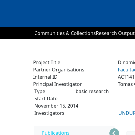
Communities & Collections
Research Output
Project Title
Dinamic
Partner Organisations
Faculta
Internal ID
ACT141
Principal Investigator
Tomas 
Type
basic research
Start Date
November 15, 2014
Investigators
UNDUR
Publications