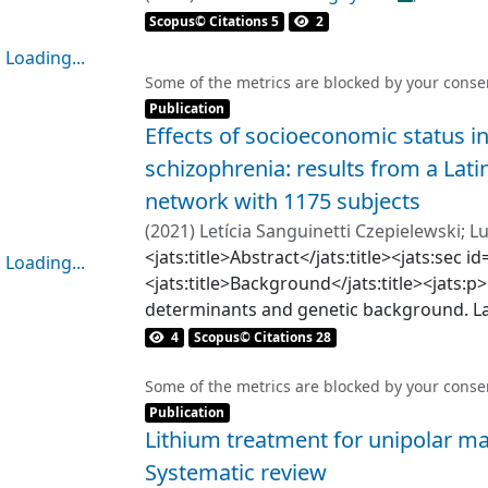
UNDURRAGA FOURCADE, JUAN PABLO
Scopus© Citations 5
2
Loading...
Loading...
Some of the metrics are blocked by your
conse
Item type:
,
Publication
Effects of socioeconomic status in
schizophrenia: results from a Lat
network with 1175 subjects
(
2021
)
Letícia Sanguinetti Czepielewski
;
Lu
Carmen Paz Castañeda
<jats:title>Abstract</jats:title><jats:se
;
Mariana Castro
;
Loading...
<jats:title>Background</jats:title><jats:p>
Loading...
determinants and genetic background. L
8% of the global population and faces un
4
Scopus© Citations 28
specific demographic and socioeconomic v
inequality. While such factors have been 
Some of the metrics are blocked by your
conse
Item type:
,
outcomes, no large-scale studies with La
Publication
Lithium treatment for unipolar ma
carried out. Therefore, we aim to describ
representative sample of Latin American i
Systematic review