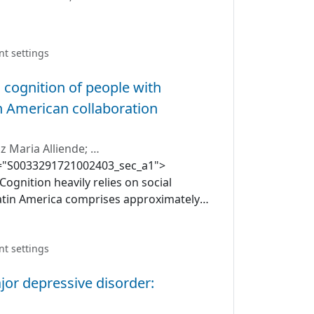
;
Rubén Nachar
;
Cristian Mena
nt settings
 cognition of people with
in American collaboration
z Maria Alliende
;
c id="S0033291721002403_sec_a1">
Salvador M. Guinjoan
Cognition heavily relies on social
atin America comprises approximately
ique challenges, many derived from
ariables, such as violence and
described to influence mental health
nt settings
tin American population have been
jor depressive disorder:
e the cognitive performance of a
ndividuals with schizophrenia and its