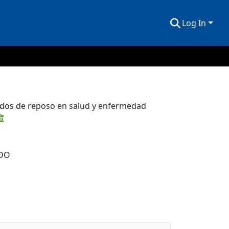
Log In
tados de reposo en salud y enfermedad
DO