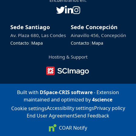
Encuéntranos en:
Sede Santiago
Sede Concepción
Av. Plaza 680, Las Condes
Ainavillo 456, Concepción
Contacto
|
Mapa
Contacto
|
Mapa
Hosting & Support
Built with
DSpace-CRIS software
- Extension
maintained and optimized by
4science
Accessibility settings
Privacy policy
Cookie settings
End User Agreement
Send Feedback
COAR Notify