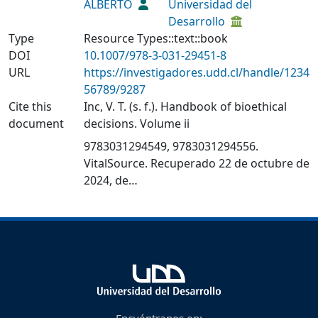
ALBERTO
Universidad del
Desarrollo
Type
Resource Types::text::book
DOI
10.1007/978-3-031-29451-8
URL
https://investigadores.udd.cl/handle/1234
56789/9287
Cite this
Inc, V. T. (s. f.). Handbook of bioethical
document
decisions. Volume ii
9783031294549, 9783031294556.
VitalSource. Recuperado 22 de octubre de
2024, de
https://www.vitalsource.com/products/ha
ndbook-of-bioethical-decisions-volume-ii-
v9783031294556