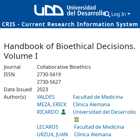
Log In
CRIS - Current Research Information System
Communities & Collections
Details
Handbook of Bioethical Decisions.
Research Outputs
Volume I
Fundings & Projects
Journal
Collaborative Bioethics
Researchers
ISSN
2730-5619
2730-5627
Datasets
Date Issued
2023
Author(s)
Statistics
VALDES
Facultad de Medicina
MEZA, ERICK
Clínica Alemana
RICARDO
Universidad del Desarrollo
LECAROS
Facultad de Medicina
URZUA, JUAN
Clínica Alemana