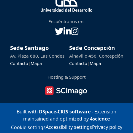
Encuéntranos en:
Sede Santiago
Sede Concepción
Av. Plaza 680, Las Condes
Ainavillo 456, Concepción
Contacto
|
Mapa
Contacto
|
Mapa
Hosting & Support
Built with
DSpace-CRIS software
- Extension
maintained and optimized by
4science
Accessibility settings
Privacy policy
Cookie settings