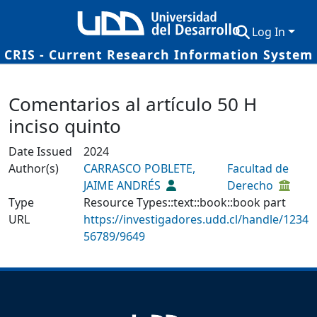
Log In
CRIS - Current Research Information System
Communities & Collections
Details
Comentarios al artículo 50 H
Research Outputs
inciso quinto
Fundings & Projects
Date Issued
2024
Researchers
Author(s)
CARRASCO POBLETE,
Facultad de
JAIME ANDRÉS
Derecho
Datasets
Type
Resource Types::text::book::book part
URL
Statistics
https://investigadores.udd.cl/handle/1234
56789/9649