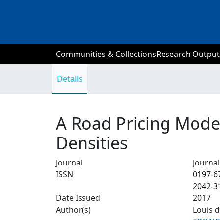
Communities & Collections
Research Output
Details
A Road Pricing Mode
Densities
Journal
Journa
ISSN
0197-6
2042-3
Date Issued
2017
Author(s)
Louis 