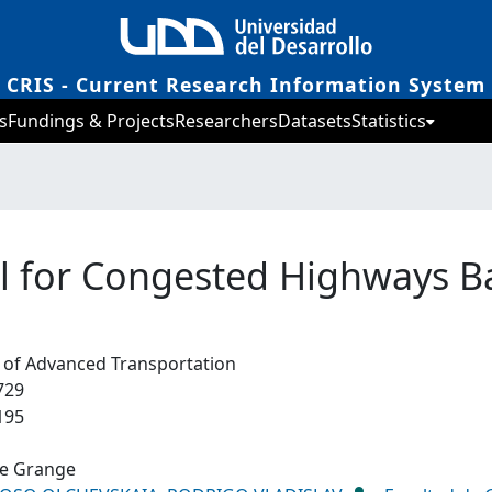
CRIS - Current Research Information System
s
Fundings & Projects
Researchers
Datasets
Statistics
l for Congested Highways B
l of Advanced Transportation
729
195
de Grange