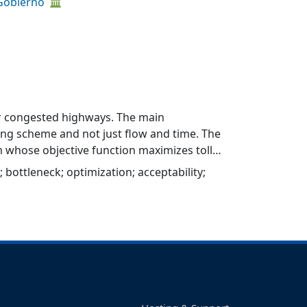
 Gobierno
for congested highways. The main
ricing scheme and not just flow and time. The
 whose objective function maximizes toll
optimal tolls depend on highway design and
;
bottleneck
;
optimization
;
acceptability
;
a Chile’s highway data. Significant
e optimal toll levels for the two scenarios.
 concessions with recovery of capital costs