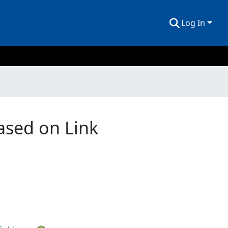
Log In
ased on Link