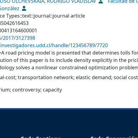
OSO OLCHEVSKAIA, RODRIGO VLADISLAV
Facultad de
 González
e Types::text::journal::journal article
-85042616453
00413164600001
5/2017/3127398
//investigadores.udd.cl/handle/123456789/7720
>A road pricing model is presented that determines tolls 
ution of this paper is to include density explicitly in the p
ology solves a nonlinear constrained optimization problem
 or highway use (2 scenarios). The results show that the 
al-cost
;
transportation network
;
elastic demand
;
social cost
el of congestion. The model parameters are estimated from 
nces were found between the highway’s observed tolls and th
brium
;
controversy
;
capacity
posed approach could be applied to either planned highway
extension or retendering of existing concessions.</jats:p>