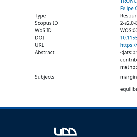
TRONC
Felipe
Type
Resourc
Scopus ID
2-s2.0
WoS ID
WOS:0
DOI
10.115
URL
https:
Abstract
<jats:p
contrib
method
revenue
Subjects
margin
the lev
differe
equili
The pro
or the 