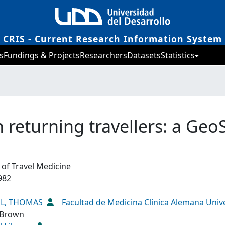
CRIS - Current Research Information System
s
Fundings & Projects
Researchers
Datasets
Statistics
n returning travellers: a Geo
 of Travel Medicine
982
EL, THOMAS
Facultad de Medicina Clínica Alemana Univ
 Brown