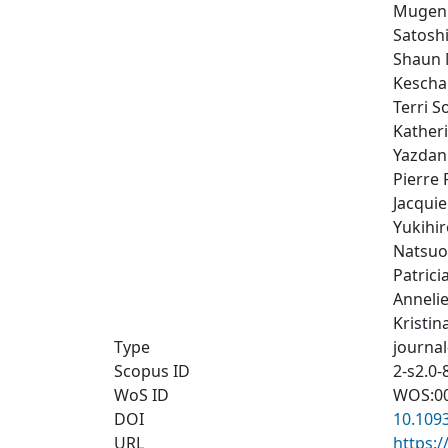
Mugen 
Satosh
Shaun 
Kescha
Terri So
Kather
Yazdan
Pierre 
Jacquie
Yukihi
Natsuo
Patrici
Anneli
Kristi
Type
journal
Scopus ID
2-s2.0
WoS ID
WOS:0
DOI
10.109
URL
https: