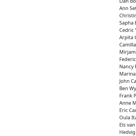
Dan B
Ann Se
Christ
Sapha 
Cedric
Arpita 
Camill
Mirjam
Federi
Nancy 
Marina
John Ca
Ben Wy
Frank 
Anne M
Eric C
Oula It
Els va
Hedvig