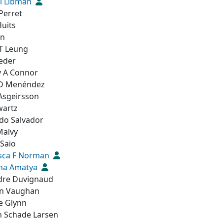
l Libman
 Perret
Huits
en
 T Leung
Leder
y A Connor
D Menéndez
 Asgeirsson
wartz
do Salvador
Malvy
Saio
sca F Norman
na Amatya
dre Duvignaud
n Vaughan
e Glynn
n Schade Larsen