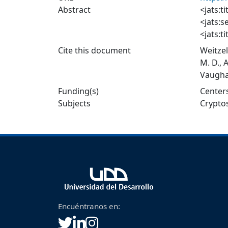
Abstract
<jats:ti
<jats:s
<jats:t
<jats:p
Cite this document
Weitzel
protozo
M. D., 
describ
Vaughan
</jats:
2007 to
Funding(s)
Centers
<jats:s
Subjects
Crypto
<jats:t
<jats:p
Cryptos
during
exposur
</jats:
<jats:s
<jats:ti
<jats:p
Encuéntranos en:
cyclosp