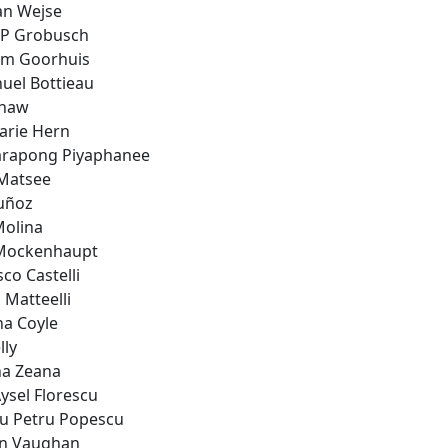
an Wejse
 P Grobusch
m Goorhuis
el Bottieau
Shaw
rie Hern
rapong Piyaphanee
Matsee
uñoz
Molina
Mockenhaupt
co Castelli
 Matteelli
na Coyle
lly
a Zeana
ysel Florescu
iu Petru Popescu
n Vaughan