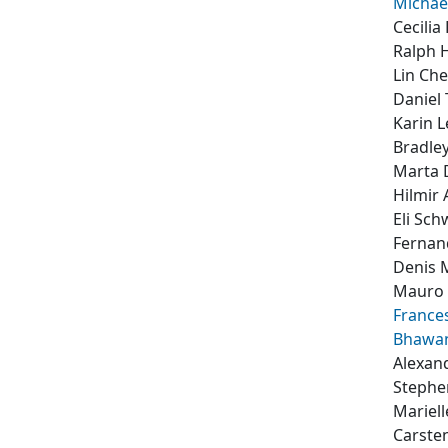
Michae
Cecilia
Ralph 
Lin Ch
Daniel
Karin 
Bradle
Marta 
Hilmir
Eli Sch
Fernan
Denis 
Mauro 
France
Bhawa
Alexan
Stephe
Mariell
Carste