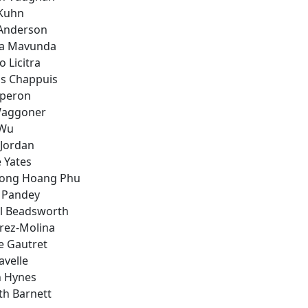
Kuhn
Anderson
a Mavunda
 Licitra
is Chappuis
Eperon
Waggoner
 Wu
 Jordan
 Yates
uong Hoang Phu
a Pandey
l Beadsworth
erez-Molina
e Gautret
avelle
 Hynes
th Barnett