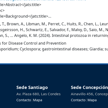
tle>Abstract</jats:title>
ec>
itle>Background</jats:title>
>Prolonged diarrhoea is common amongst returning travelle
, T., Brown, A., Libman, M., Perret, C., Huits, R., Chen, L., Leu
a. However, the epidemiology of travel-associated illness 
Asgeirsson, H., Schwartz, E., Salvador, F., Malvy, D., Saio, M.,
ed.</jats:p>
, S., … Angelo, K. M. (2024). Intestinal protozoa in returnin
sec>
 2019. Journal of Travel Medicine, 31(4), taae010. https://d
 for Disease Control and Prevention
ec>
sporidium
;
Cyclospora
;
gastrointestinal diseases
;
Giardia
;
s
itle>Methods</jats:title>
>We analysed records of returning international travellers w
poridium spp., Cyclospora cayetanensis or Cystoisospora b
 January 2007–December 2019. We excluded records of trave
e country, or from GeoSentinel sites that were not located
sec>
ec>
Sede Santiago
Sede Concepción
tle>Results</jats:title>
Av. Plaza 680, Las Condes
Ainavillo 456, Concep
>There were 2517 cases, 82.3% giardiasis (n = 2072), 11.4% cr
Contacto
|
Mapa
Contacto
|
Mapa
oriasis (n = 150) and 0.3% cystoisosporiasis (n = 8). Overall,