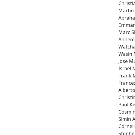
Christi
Martin
Abraha
Emmanu
Marc 
Annema
Watcha
Wasin 
Jose M
Israel 
Frank 
Frances
Alberto
Christi
Paul Ke
Cosmin
Simin A
Cornel
Stephe