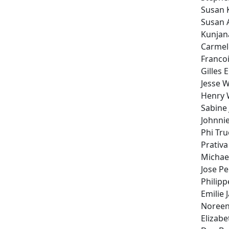
Susan 
Susan 
Kunjan
Carmelo
Franco
Gilles 
Jesse 
Henry
Sabine
Johnnie
Phi Tr
Prativ
Michae
Jose P
Philipp
Emilie J
Noreen
Elizabe