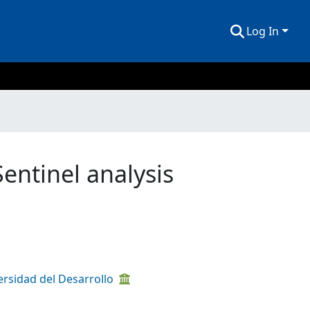
Log In
Sentinel analysis
ersidad del Desarrollo