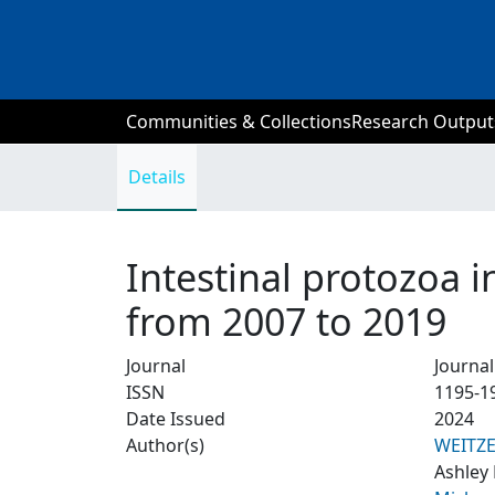
Communities & Collections
Research Output
Details
Intestinal protozoa i
from 2007 to 2019
Journal
Journal
ISSN
1195-1
Date Issued
2024
Author(s)
WEITZ
Ashley