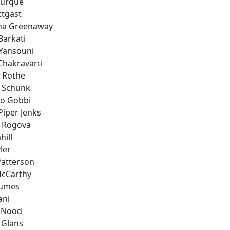
ourque
ttgast
ina Greenaway
Barkati
 Yansouni
Chakravarti
a Rothe
 Schunk
co Gobbi
Piper Jenks
 Rogova
hill
ler
Patterson
cCarthy
aumes
ani
n Nood
 Glans