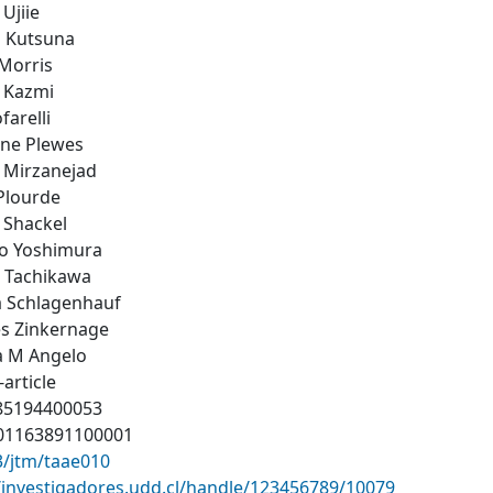
Ujiie
i Kutsuna
Morris
 Kazmi
farelli
ine Plewes
 Mirzanejad
Plourde
 Shackel
ro Yoshimura
 Tachikawa
a Schlagenhauf
es Zinkernage
na M Angelo
-article
-85194400053
01163891100001
3/jtm/taae010
//investigadores.udd.cl/handle/123456789/10079