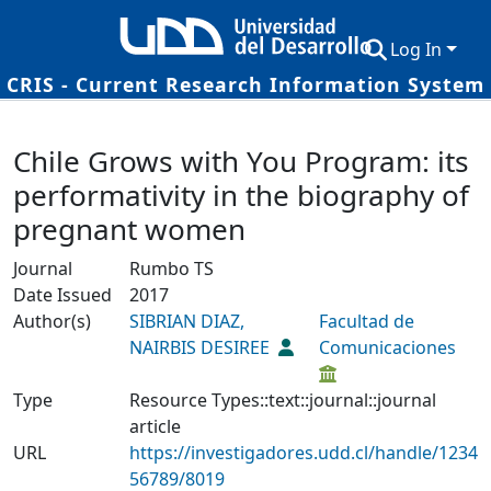
Log In
CRIS - Current Research Information System
Communities & Collections
Details
Chile Grows with You Program: its
Research Outputs
performativity in the biography of
Fundings & Projects
pregnant women
Researchers
Journal
Rumbo TS
Date Issued
2017
Datasets
Author(s)
SIBRIAN DIAZ,
Facultad de
Statistics
NAIRBIS DESIREE
Comunicaciones
Type
Resource Types::text::journal::journal
article
URL
https://investigadores.udd.cl/handle/1234
56789/8019