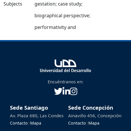
Subjects
gestation
;
case study
;
biographical perspective
;
performativity and
Encuéntranos en:
Sede Santiago
Sede Concepción
Av. Plaza 680, Las Condes
Ainavillo 456, Concepción
Contacto
|
Mapa
Contacto
|
Mapa