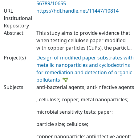
56789/10655
URL
https://hdl.handle.net/11447/10814
Institutional
Repository
Abstract
This study aims to provide evidence that
when testing cellulose paper modified
with copper particles (CuPs), the particle
size and the analysis method influence
Project(s)
Design of modified paper substrates with
the antimicrobial activity observed by this
metallic nanoparticles and cyclodextrins
material. Commercial CuPs of nanometric
for remediation and detection of organic
size (2.7 nm, CuNPs) and micrometric size
pollutants
(2.5 µm, CuMPs) were used to modify
Subjects
anti-bacterial agents
;
anti-infective agents
cellulose paper sheets. CuPs were
incorporated during the pulp
;
cellulose
;
copper
;
metal nanoparticles
;
disintegration phase (stage 1) of the
microbial sensitivity tests
;
paper
;
sheet formation process, according to
the ISO 5269-1:2005 standard. Modified
particle size
;
cellulose
;
paper sheets retained 16% and 14% of
CuNPs and CuMPs, respectively.
copper nanoparticle
;
antiinfective agent
;