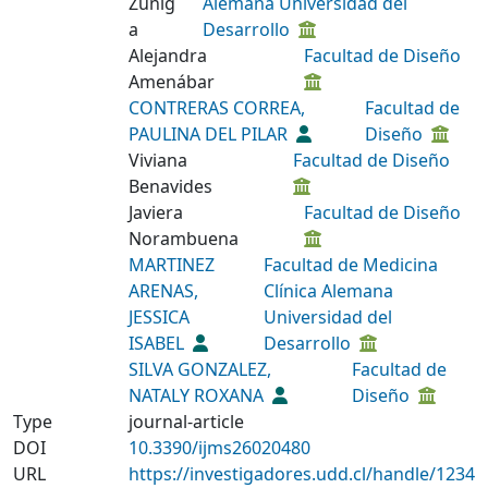
Zúñig
Alemana Universidad del
a
Desarrollo
Alejandra
Facultad de Diseño
Amenábar
CONTRERAS CORREA,
Facultad de
PAULINA DEL PILAR
Diseño
Viviana
Facultad de Diseño
Benavides
Javiera
Facultad de Diseño
Norambuena
MARTINEZ
Facultad de Medicina
ARENAS,
Clínica Alemana
JESSICA
Universidad del
ISABEL
Desarrollo
SILVA GONZALEZ,
Facultad de
NATALY ROXANA
Diseño
Type
journal-article
DOI
10.3390/ijms26020480
URL
https://investigadores.udd.cl/handle/1234