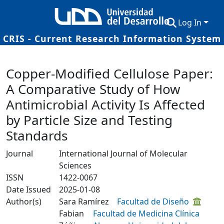
Log In
CRIS - Current Research Information System
Communities & Collections
Details
Copper-Modified Cellulose Paper:
Research Outputs
A Comparative Study of How
Fundings & Projects
Antimicrobial Activity Is Affected
Researchers
by Particle Size and Testing
Standards
Datasets
Journal
International Journal of Molecular
Statistics
Sciences
ISSN
1422-0067
Date Issued
2025-01-08
Author(s)
Sara Ramírez
Facultad de Diseño
Fabian
Facultad de Medicina Clínica