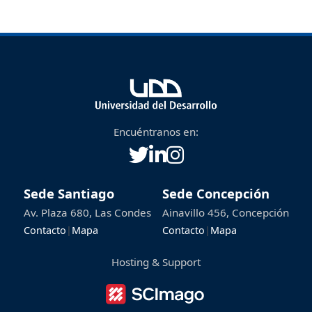
on the direct interaction between the
copper particle and the bacteria.
Encuéntranos en:
Sede Santiago
Sede Concepción
Av. Plaza 680, Las Condes
Ainavillo 456, Concepción
Contacto
|
Mapa
Contacto
|
Mapa
Hosting & Support