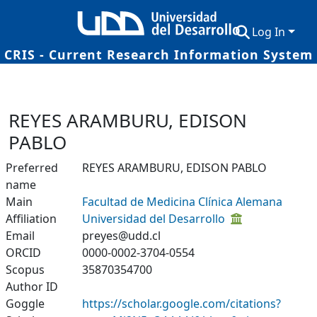
Log In
CRIS - Current Research Information System
Communities & Collections
Research Outputs
REYES ARAMBURU, EDISON
Fundings & Projects
PABLO
Researchers
Preferred
REYES ARAMBURU, EDISON PABLO
name
Datasets
Main
Facultad de Medicina Clínica Alemana
Affiliation
Universidad del Desarrollo
Statistics
Email
preyes@udd.cl
ORCID
0000-0002-3704-0554
Scopus
35870354700
Author ID
Goggle
https://scholar.google.com/citations?