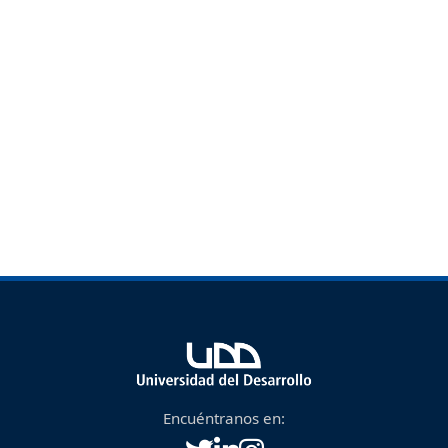
Encuéntranos en: