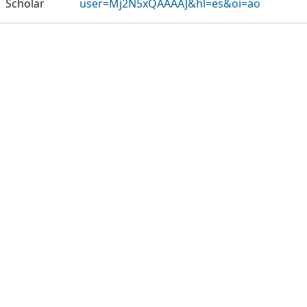
Scholar
user=Mj2N5xQAAAAJ&hl=es&oi=ao
Publications
Projects
Metrics