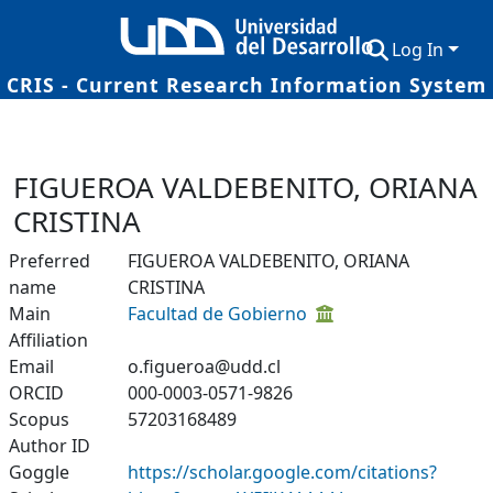
Log In
CRIS - Current Research Information System
Communities & Collections
Research Outputs
FIGUEROA VALDEBENITO, ORIANA
Fundings & Projects
CRISTINA
Researchers
Preferred
FIGUEROA VALDEBENITO, ORIANA
name
CRISTINA
Datasets
Main
Facultad de Gobierno
Affiliation
Statistics
Email
o.figueroa@udd.cl
ORCID
000-0003-0571-9826
Scopus
57203168489
Author ID
Goggle
https://scholar.google.com/citations?