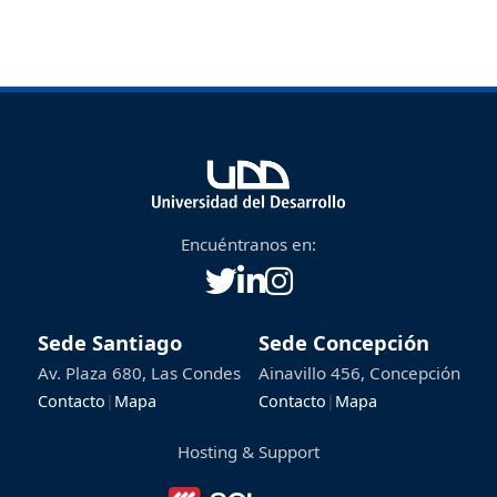
Encuéntranos en:
Sede Santiago
Sede Concepción
Av. Plaza 680, Las Condes
Ainavillo 456, Concepción
Contacto
|
Mapa
Contacto
|
Mapa
Hosting & Support