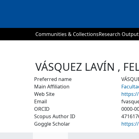
Communities & Collections
Research Output
VÁSQUEZ LAVÍN , F
Preferred name
VÁSQUE
Main Affiliation
Facult
Web Site
https:/
Email
fvasqu
ORCID
0000-0
Scopus Author ID
471617
Goggle Scholar
https: