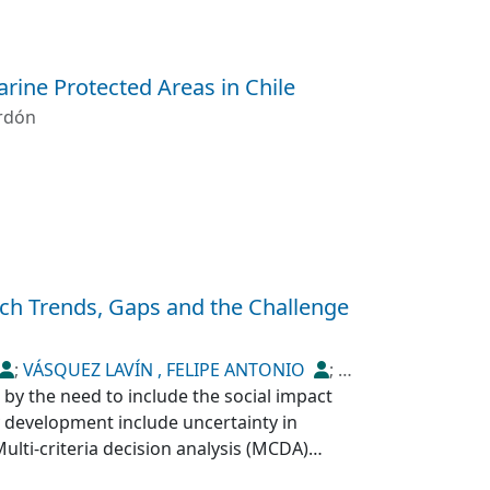
arine Protected Areas in Chile
rdón
rch Trends, Gaps and the Challenge
;
VÁSQUEZ LAVÍN , FELIPE ANTONIO
;
 by the need to include the social impact
y development include uncertainty in
Multi-criteria decision analysis (MCDA)
nges. This article reviews how social