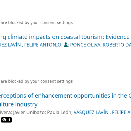
 are blocked by your
consent settings
ing climate impacts on coastal tourism: Evidence
EZ LAVÍN , FELIPE ANTONIO
;
PONCE OLIVA, ROBERTO D
 are blocked by your
consent settings
rceptions of enhancement opportunities in the 
lture industry
ivera
;
Javier Unibazo
;
Paula León
;
VÁSQUEZ LAVÍN , FELIPE
OBERTO DANIEL
1