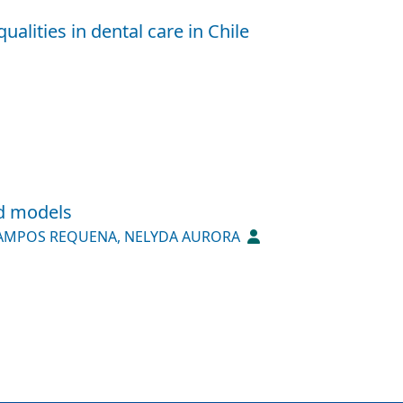
alities in dental care in Chile
nd models
AMPOS REQUENA, NELYDA AURORA