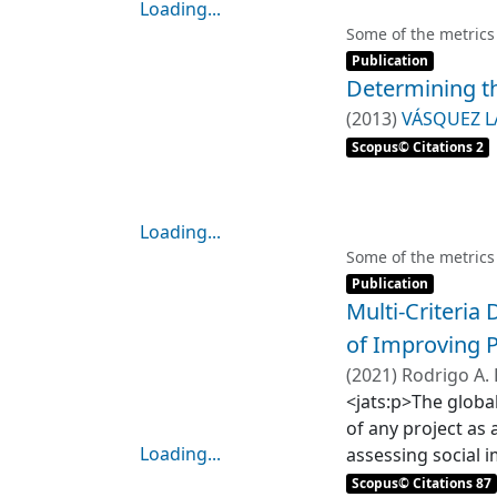
Loading...
Loading...
Some of the metrics
Item type:
,
Publication
Determining th
(
2013
)
VÁSQUEZ L
Scopus© Citations 2
Loading...
Loading...
Some of the metrics
Item type:
,
Publication
Multi-Criteria
of Improving P
(
2021
)
Rodrigo A. 
Stefan Gelcich
<jats:p>The global
of any project as
Loading...
assessing social i
Loading...
approaches have b
Scopus© Citations 87