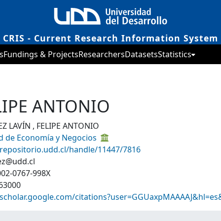
CRIS - Current Research Information System
s
Fundings & Projects
Researchers
Datasets
Statistics
ELIPE ANTONIO
Z LAVÍN , FELIPE ANTONIO
ad de Economía y Negocios
/repositorio.udd.cl/handle/11447/7816
ez@udd.cl
002-0767-998X
63000
//scholar.google.com/citations?user=GGUaxpMAAAAJ&hl=es