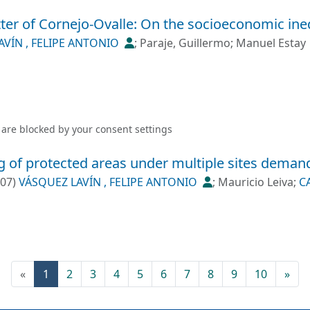
tter of Cornejo-Ovalle: On the socioeconomic inequ
AVÍN , FELIPE ANTONIO
;
Paraje, Guillermo
;
Manuel Estay
 are blocked by your
consent settings
g of protected areas under multiple sites dema
-07
)
VÁSQUEZ LAVÍN , FELIPE ANTONIO
;
Mauricio Leiva
;
C
(current)
«
1
2
3
4
5
6
7
8
9
10
»