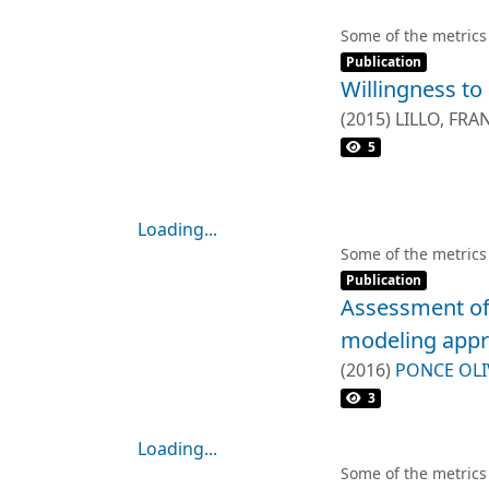
criteria and part
projects. A total 
Some of the metrics
Item type:
,
and organized int
Publication
Willingness to 
impact, knowledge
process methodolo
(
2015
)
LILLO, FRA
participative com
RODRIGUEZ, RO
5
that exclusively c
Results revealed 
consultation met
Loading...
initiatives and pol
Loading...
Some of the metrics
Item type:
,
Publication
Assessment of 
modeling app
(
2016
)
PONCE OLI
GODOY FAUNDEZ,
3
Loading...
Loading...
Some of the metrics