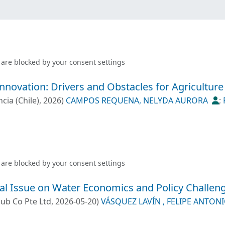
 are blocked by your
consent settings
Innovation: Drivers and Obstacles for Agricultur
cia (Chile)
,
2026
)
CAMPOS REQUENA, NELYDA AURORA
;
 FELIPE ANTONIO
;
PONCE OLIVA, ROBERTO DANIEL
 are blocked by your
consent settings
cial Issue on Water Economics and Policy Challen
Pub Co Pte Ltd
,
2026-05-20
)
VÁSQUEZ LAVÍN , FELIPE ANTON