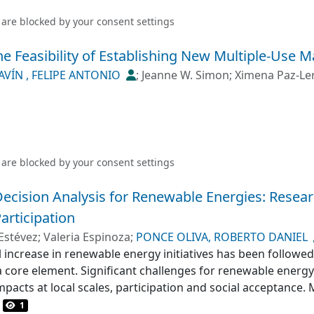
 are blocked by your
consent settings
e Feasibility of Establishing New Multiple-Use M
AVÍN , FELIPE ANTONIO
;
Jeanne W. Simon
;
Ximena Paz-Le
 are blocked by your
consent settings
 Decision Analysis for Renewable Energies: Resea
articipation
Estévez
;
Valeria Espinoza
;
PONCE OLIVA, ROBERTO DANIEL
 increase in renewable energy initiatives has been followed
 a core element. Significant challenges for renewable energ
mpacts at local scales, participation and social acceptance. 
een widely used in energy planning to address these challe
1