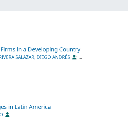
e Firms in a Developing Country
RIVERA SALAZAR, DIEGO ANDRÉS
;
ges in Latin America
IO