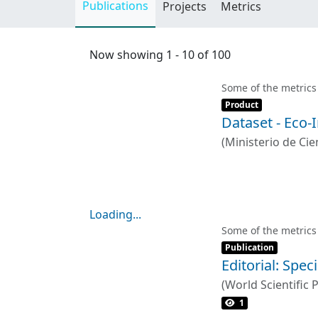
Publications
Projects
Metrics
Now showing
1 - 10 of 100
Some of the metrics
Item type:
,
Product
Dataset - Eco-
(
Ministerio de Cien
VÁSQUEZ LAVÍN ,
Loading...
Loading...
Some of the metrics
Item type:
,
Publication
Editorial: Spe
(
World Scientific 
1