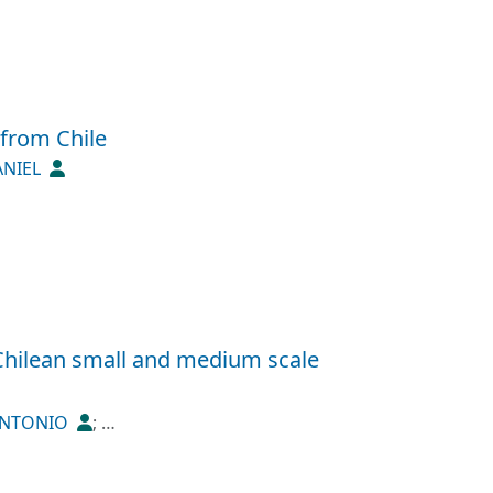
 from Chile
ANIEL
Chilean small and medium scale
 ANTONIO
;