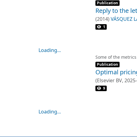
Item type:
,
Publication
Reply to the le
(
2014
)
VÁSQUEZ L
1
Loading...
Loading...
Some of the metrics
Item type:
,
Publication
Optimal pricin
(
Elsevier BV
,
2025
9
Loading...
Loading...