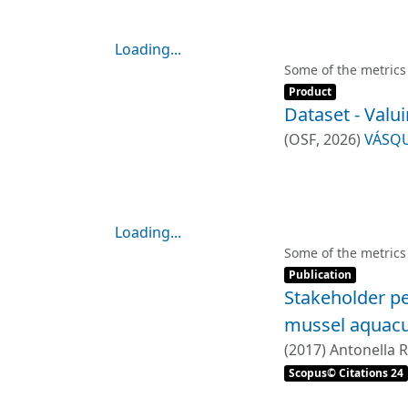
Loading...
Loading...
Some of the metrics
Item type:
,
Product
Dataset - Valu
(
OSF
,
2026
)
VÁSQU
Loading...
Loading...
Some of the metrics
Item type:
,
Publication
Stakeholder pe
mussel aquacu
(
2017
)
Antonella R
PONCE OLIVA, R
Scopus© Citations 24