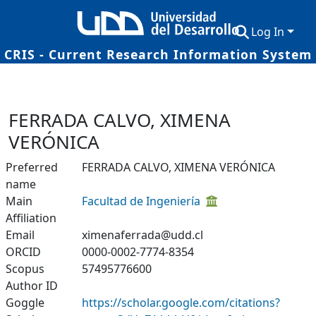
Log In
CRIS - Current Research Information System
Communities & Collections
Research Outputs
FERRADA CALVO, XIMENA
Fundings & Projects
VERÓNICA
Researchers
Preferred
FERRADA CALVO, XIMENA VERÓNICA
name
Datasets
Main
Facultad de Ingeniería
Affiliation
Statistics
Email
ximenaferrada@udd.cl
ORCID
0000-0002-7774-8354
Scopus
57495776600
Author ID
Goggle
https://scholar.google.com/citations?