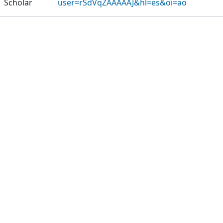
Scholar
user=rSdVqZAAAAAJ&hl=es&oi=ao
Publications
Projects
Metrics
Other