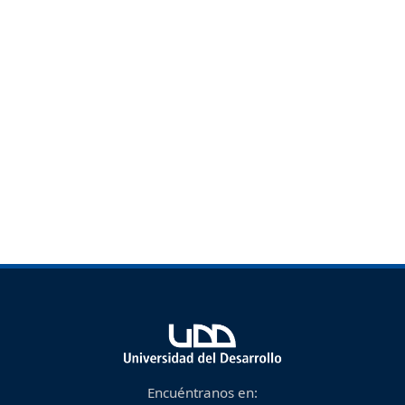
Encuéntranos en: