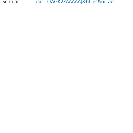
Scholar
user=OAGK2ZAAAAAJ&hl=es&oi=ao
Publications
Projects
Metrics