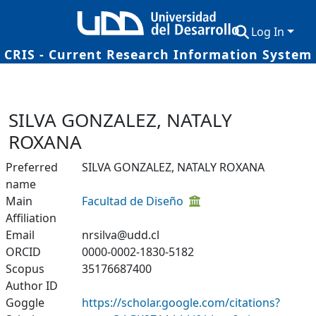
Log In
CRIS - Current Research Information System
Communities & Collections
Research Outputs
SILVA GONZALEZ, NATALY
Fundings & Projects
ROXANA
Researchers
Preferred
SILVA GONZALEZ, NATALY ROXANA
name
Datasets
Main
Facultad de Diseño
Affiliation
Statistics
Email
nrsilva@udd.cl
ORCID
0000-0002-1830-5182
Scopus
35176687400
Author ID
Goggle
https://scholar.google.com/citations?