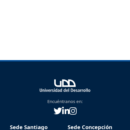
Encuéntranos en:
Sede Santiago
Sede Concepción