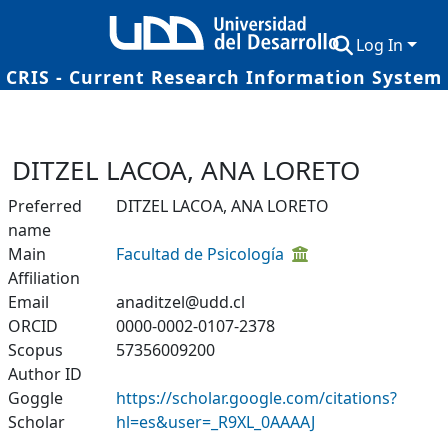
Log In
CRIS - Current Research Information System
Communities & Collections
Research Outputs
DITZEL LACOA, ANA LORETO
Fundings & Projects
Preferred
DITZEL LACOA, ANA LORETO
name
Researchers
Main
Facultad de Psicología
Datasets
Affiliation
Email
anaditzel@udd.cl
Statistics
ORCID
0000-0002-0107-2378
Scopus
57356009200
Author ID
Goggle
https://scholar.google.com/citations?
Scholar
hl=es&user=_R9XL_0AAAAJ