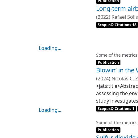
noise level was h
Publication
Long-term airb
results from the 
to the time of da
(
2022
)
Rafael Solís
automobiles, buses
Scopus© Citations 18
varying, and the 
vehicles between 
Loading...
Loading...
Some of the metrics
Item type:
,
Publication
Blowin’ in the
(
2024
)
Nicolás C.
Eugenia M. Gayo
<jats:title>Abstra
assessing the env
study investigate
(&lt;75 μm) of su
Scopus© Citations 1
Loading...
modeling to map e
Loading...
regime shift mode
Some of the metrics
Item type:
,
results reveal si
Publication
Sulfur dioxide
arsenic (As). Nota