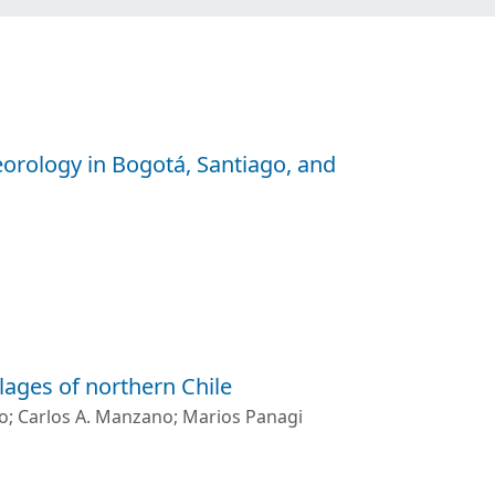
eorology in Bogotá, Santiago, and
lages of northern Chile
o
;
Carlos A. Manzano
;
Marios Panagi