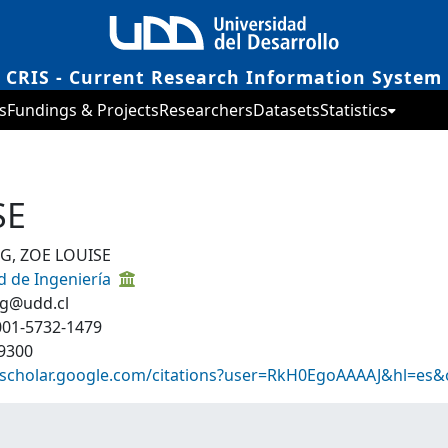
CRIS - Current Research Information System
s
Fundings & Projects
Researchers
Datasets
Statistics
SE
G, ZOE LOUISE
d de Ingeniería
ng@udd.cl
001-5732-1479
9300
//scholar.google.com/citations?user=RkH0EgoAAAAJ&hl=es&