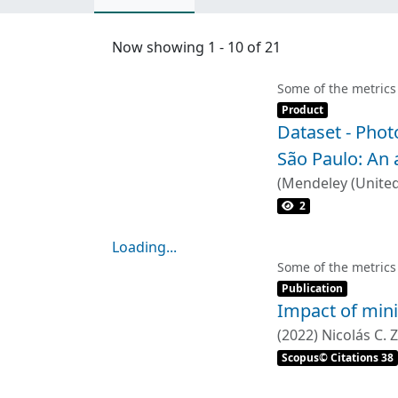
Now showing
1 - 10 of 21
Some of the metrics
Item type:
,
Product
Dataset - Phot
São Paulo: An 
(
Mendeley (Unite
2
Loading...
Loading...
Some of the metrics
Item type:
,
Publication
Impact of mini
(
2022
)
Nicolás C.
Scopus© Citations 38