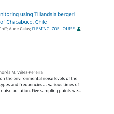
nitoring using Tillandsia bergeri
 of Chacabuco, Chile
Goff
;
Aude Calas
;
FLEMING, ZOE LOUISE
;
ndrés M. Vélez-Pereira
c on the environmental noise levels of the
 types and frequencies at various times of
 noise pollution. Five sampling points were
eral urban and two as suburban. The
les, with higher values in the peripheral
 87.2 and 107.3 dBA, respectively. The