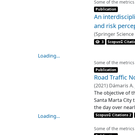
Loading...
Some of the metrics
Item type:
,
Publication
An interdiscip
and risk perce
(
Springer Science
Carme Bosch
3
Scopus© Citati
Loading...
Loading...
Some of the metrics
Item type:
,
Publication
Road Traffic N
(
2021
)
Dámaris A.
The objective of t
Santa Marta City t
the day over near
selected, which w
Scopus© Citations 2
Loading...
average traffic f
Loading...
urban area. The n
Some of the metrics
Item type:
,