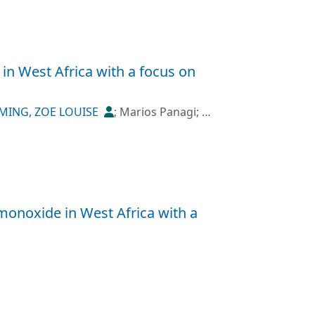
in West Africa with a focus on
MING, ZOE LOUISE
;
Marios Panagi
;
 monoxide in West Africa with a