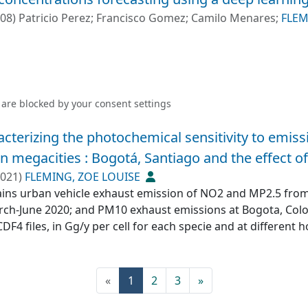
p>1</jats:sup> for Mo, and a remarkable 165 mg kg⁻<jats:s
-08
)
Patricio Perez
;
Francisco Gomez
;
Camilo Menares
;
FLEM
cant dispersion, extending up to 50 km from the source. How
up to 70 km downwind, highlighting the far‐reaching ecologi
lyses corroborated these findings, identifying mining‐relat
iate mining area. Although pollution indices based on th
 contamination across the study area, establishing accurate p
 are blocked by your
consent settings
le assessment. This study challenges the concept of “natur
bate baseline metal(loid)s levels. Expanding monitoring prot
acterizing the photochemical sensitivity to emis
ed effects of multiple emission sources, including mining 
 megacities : Bogotá, Santiago and the effect o
 human health for future generations.</jats:p>
021
)
FLEMING, ZOE LOUISE
ains urban vehicle exhaust emission of NO2 and MP2.5 from 
rch-June 2020; and PM10 exhaust emissions at Bogota, Colom
F4 files, in Gg/y per cell for each specie and at different h
tiago includes three periods: 7, 12 and 19 hours, and Bogot
(current)
«
1
2
3
»