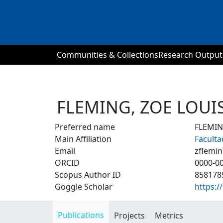
Communities & Collections
Research Output
FLEMING, ZOE LOUI
Preferred name
FLEMIN
Main Affiliation
Faculta
Email
zflemi
ORCID
0000-0
Scopus Author ID
858178
Goggle Scholar
https:
Publications
Projects
Metrics