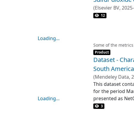
31 mg kg⁻<jats:su
(
Elsevier BV
,
2025
displayed signifi
12
reach, traveling 
Mineralogical ana
beyond the immed
Loading...
reveal significant
Loading...
Some of the metrics
for a more reliab
Item type:
,
Product
activities exacer
Dataset - Char
assess the combin
South American
environmental and
(
Mendeley Data
,
2
This dataset cont
for the period Ma
Loading...
presented as NetCD
Loading...
0.01° x 0.01°. San
3
hours.