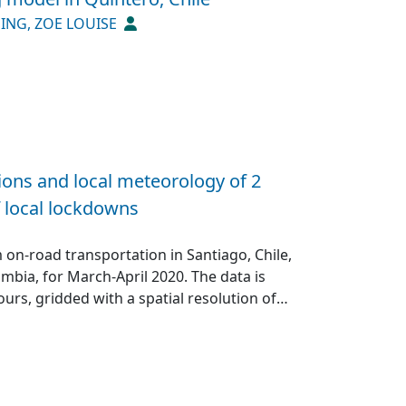
up>1</jats:sup> for As. Cu and Mo
ING, ZOE LOUISE
ever, As exhibited the most extensive
cal footprint of mining operations.
ed minerals in surface sediments far
e proposed Local Geochemical Background
re‐industrial baseline values is essential
al pollution” by demonstrating that human
ocols is imperative to comprehensively
sions and local meteorology of 2
and natural processes, in safeguarding
f local lockdowns
on-road transportation in Santiago, Chile,
bia, for March-April 2020. The data is
ours, gridded with a spatial resolution of
a comprises the periods: 5, 12 and 21