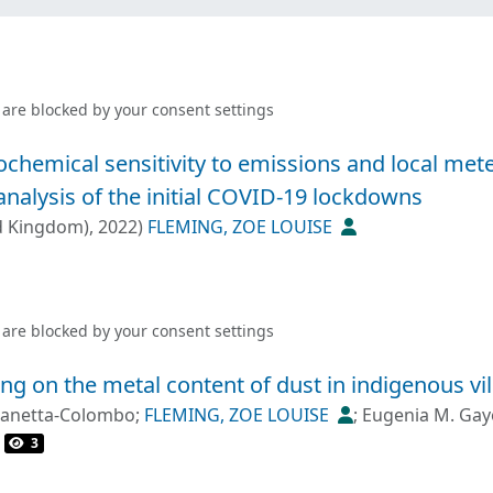
 are blocked by your
consent settings
ochemical sensitivity to emissions and local met
analysis of the initial COVID-19 lockdowns
d Kingdom)
,
2022
)
FLEMING, ZOE LOUISE
 are blocked by your
consent settings
ng on the metal content of dust in indigenous vil
 Zanetta-Colombo
;
FLEMING, ZOE LOUISE
;
Eugenia M. Gay
3