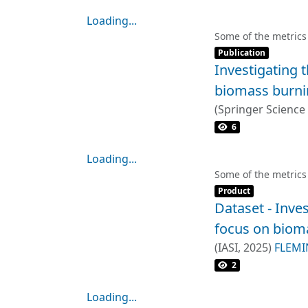
Loading...
Loading...
Some of the metrics
Item type:
,
Publication
Investigating 
biomass burnin
(
Springer Science
Heiko Balzter
;
Pau
6
Loading...
Loading...
Some of the metrics
Item type:
,
Product
Dataset - Inve
focus on bioma
(
IASI
,
2025
)
FLEMI
2
Loading...