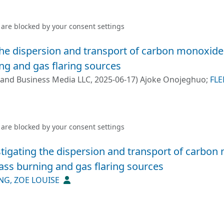
 are blocked by your
consent settings
the dispersion and transport of carbon monoxide 
g and gas flaring sources
 and Business Media LLC
,
2025-06-17
)
Ajoke Onojeghuo
;
FLE
l S. Monks
 are blocked by your
consent settings
stigating the dispersion and transport of carbon
ss burning and gas flaring sources
NG, ZOE LOUISE