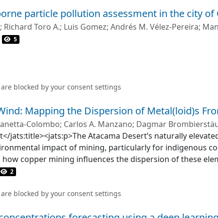
igher during the day; however, there were no differences
orne particle pollution assessment in the city of
analysis of variance showed that the number of vehicles and 
y and sampling point location. The peak and mean noise lev
;
Richard Toro A.
;
Luis Gomez
;
Andrés M. Vélez-Pereira
;
Man
 and heavy vehicles. The mean noise levels were similar at a
5
background noise was only correlated for automobiles (wh
day and night).
 are blocked by your
consent settings
 Wind: Mapping the Dispersion of Metal(loid)s F
 Zanetta‐Colombo
;
Carlos A. Manzano
;
Dagmar Brombierstäu
ct</jats:title><jats:p>The Atacama Desert’s naturally elevat
ironmental impact of mining, particularly for indigenous co
s how copper mining influences the dispersion of these ele
rface sediments across an 80 km radius. We employed a mult
2
lement distributions, exponential decay analysis to quantif
ling to identify dispersion pattern variations, and polluti
 are blocked by your
consent settings
gnificant mining‐driven increases in surface concentrations
 concentrations forecasting using a deep learnin
bly, within the first 20 km, concentrations peaked at 1,016 