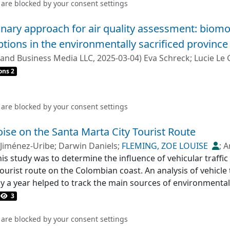
 are blocked by your
consent settings
linary approach for air quality assessment: biomo
ptions in the environmentally sacrificed province
 and Business Media LLC
,
2025-03-04
)
Eva Schreck
;
Lucie Le 
ons 2
 are blocked by your
consent settings
oise on the Santa Marta City Tourist Route
 Jiménez-Uribe
;
Darwin Daniels
;
FLEMING, ZOE LOUISE
;
A
his study was to determine the influence of vehicular traffi
ourist route on the Colombian coast. An analysis of vehicle
ly a year helped to track the main sources of environmental
ere distributed over 12 km, with three classified as periph
3
low was 966 vehicles/h and was mainly composed of automobi
oise level was 103.3 dBA, with background and peak levels of
 are blocked by your
consent settings