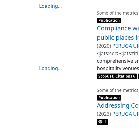
Loading...
Loading...
Some of the metrics
Item type:
,
Publication
Compliance wi
public places i
(
2020
)
PERUGA U
MATUTE WILLEMS
<jats:sec><jats:ti
comprehensive smo
Loading...
hospitality venue
Loading...
and open.</jats:p>
Scopus© Citations 6
study, we studied
design. First, 57 
Some of the metrics
Item type:
,
Second, within ea
Publication
Addressing Co
list of existing 
smoking was obser
(
2023
)
PERUGA U
<jats:title>Result
1
establishment. Ho
and healthcare ce