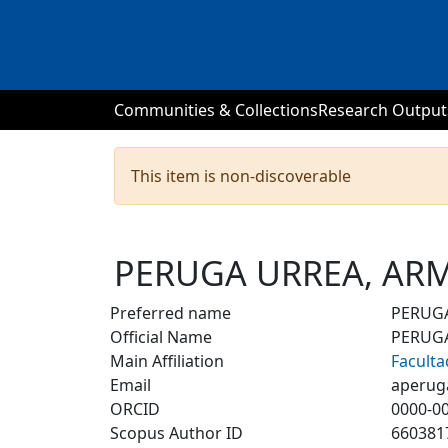
Communities & Collections
Research Output
This item is non-discoverable
PERUGA URREA, A
Preferred name
PERUG
Official Name
PERUG
Main Affiliation
Faculta
Email
aperug
ORCID
0000-0
Scopus Author ID
660381