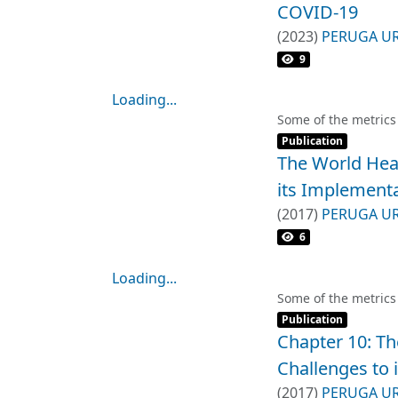
COVID-19
(
2023
)
PERUGA U
9
Loading...
Loading...
Some of the metrics
Item type:
,
Publication
The World Hea
its Implement
(
2017
)
PERUGA U
6
Loading...
Loading...
Some of the metrics
Item type:
,
Publication
Chapter 10: T
Challenges to 
(
2017
)
PERUGA U