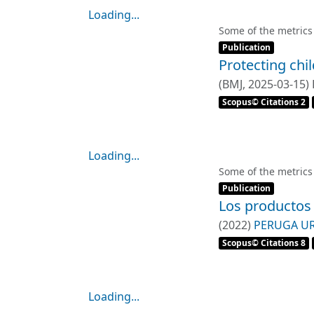
were also observe
Loading...
</jats:sec><jats:s
Loading...
Some of the metrics
between the encl
Item type:
,
Publication
areas in the regul
Protecting ch
particularly in un
(
BMJ
,
2025-03-15
)
Scopus© Citations 2
Loading...
Loading...
Some of the metrics
Item type:
,
Publication
Los productos 
(
2022
)
PERUGA U
Isabel Nerín
Scopus© Citations 8
Loading...
Loading...