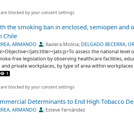
 are blocked by your
consent settings
th the smoking ban in enclosed, semiopen and o
n Chile
RREA, ARMANDO
;
Xaviera Molina
;
DELGADO BECERRA, OR
EM, MARIA ISABEL
tle>Objective</jats:title><jats:p>To assess the national level
;
OLEA NORMANDIN, ANDREA MARIA
ke-free legislation by observing healthcare facilities, edu
s and private workplaces, by type of area within workplaces
</jats:sec><jats:sec><jats:title>Methodology</jats:title><ja
1
 a national representative sample of 3253 venues obtained
municipalities were randomly selected, proportionally to the
 are blocked by your
consent settings
ch selected municipality, a maximum of 12 venues of each s
mmercial Determinants to End High Tobacco D
sites. We determined the non-compliance level by estimating 
ved or suspected in banned areas of the premises.</jats:p
RREA, ARMANDO
;
Esteve Fernández
s</jats:title><jats:p>Smoking or suspicion thereof was not 
wever, smoking violations were observed in semiopen areas
ntres to around 10% of hospitality venues or 23.0% of high