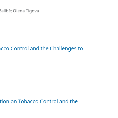
allbè
;
Olena Tigova
co Control and the Challenges to
ion on Tobacco Control and the