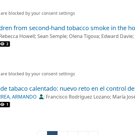
d in outdoor areas of 6.7% and 1.6% of the health centres an
ec><jats:title>Discussion</jats:title><jats:p>The stark cont
 are blocked by your
consent settings
osed areas and the semiopen areas may be a consequence o
ations. The study also reflects the need to improve the ove
ildren from second-hand tobacco smoke in the h
iversities and hospitality venues.</jats:p></jats:sec>
Rebecca Howell
;
Sean Semple
;
Olena Tigova
;
Edward Davie
;
2
 are blocked by your
consent settings
de tabaco calentado: nuevo reto en el control de
RREA, ARMANDO
;
Francisco Rodríguez Lozano
;
María Jos
1