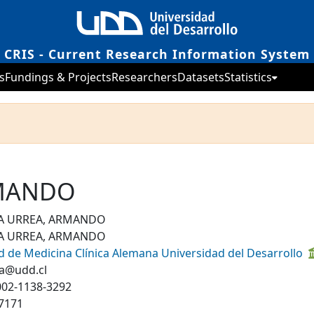
CRIS - Current Research Information System
s
Fundings & Projects
Researchers
Datasets
Statistics
RMANDO
A URREA, ARMANDO
A URREA, ARMANDO
d de Medicina Clínica Alemana Universidad del Desarrollo
a@udd.cl
002-1138-3292
7171