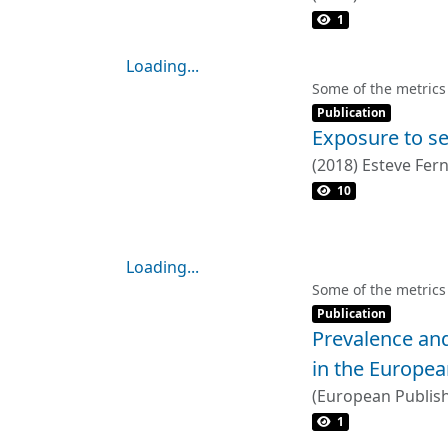
1
Loading...
Loading...
Some of the metrics
Item type:
,
Publication
Exposure to se
(
2018
)
Esteve Fer
10
Loading...
Loading...
Some of the metrics
Item type:
,
Publication
Prevalence and
in the Europea
(
European Publis
Laverty, Anthony 
1