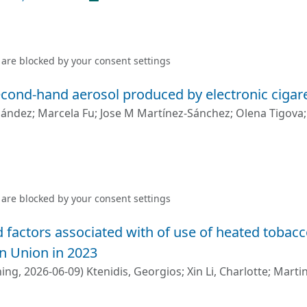
 are blocked by your
consent settings
cond-hand aerosol produced by electronic cigare
nández
;
Marcela Fu
;
Jose M Martínez-Sánchez
;
Olena Tigova
 are blocked by your
consent settings
 factors associated with of use of heated tobac
n Union in 2023
hing
,
2026-06-09
)
Ktenidis, Georgios
;
Xin Li, Charlotte
;
Martin
A.