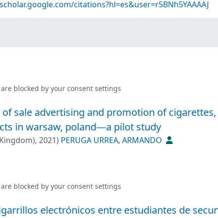
/scholar.google.com/citations?hl=es&user=r5BNh5YAAAAJ
 are blocked by your
consent settings
 of sale advertising and promotion of cigarettes,
cts in warsaw, poland—a pilot study
 Kingdom)
,
2021
)
PERUGA URREA, ARMANDO
 are blocked by your
consent settings
arrillos electrónicos entre estudiantes de secu