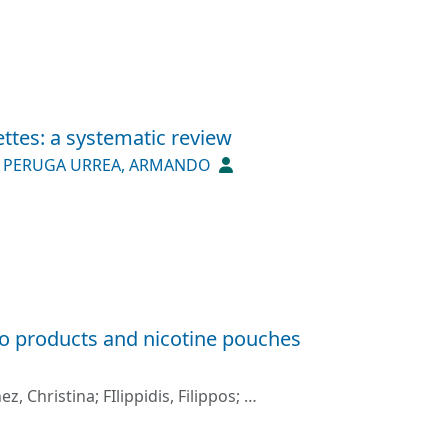
ttes: a systematic review
;
PERUGA URREA, ARMANDO
co products and nicotine pouches
ez, Christina
;
FIlippidis, Filippos
;