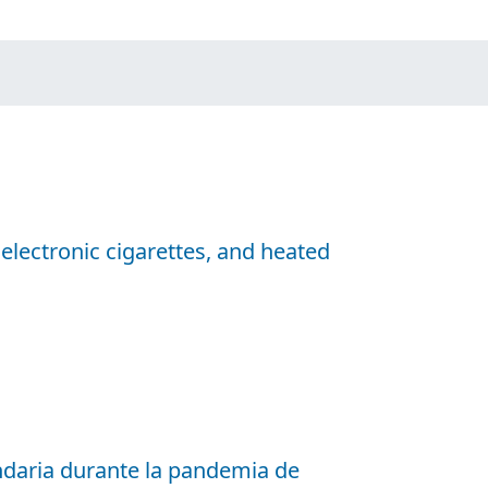
 electronic cigarettes, and heated
ndaria durante la pandemia de