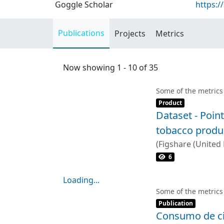
Goggle Scholar
https:/
Publications
Projects
Metrics
Now showing
1 - 10 of 35
Some of the metrics
Item type:
,
Product
Dataset - Point
tobacco produ
(
Figshare (United
6
Loading...
Loading...
Some of the metrics
Item type:
,
Publication
Consumo de cig