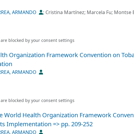
RREA, ARMANDO
;
Cristina Martínez
;
Marcela Fu
;
Montse B
 are blocked by your
consent settings
lth Organization Framework Convention on Tobac
ation
RREA, ARMANDO
 are blocked by your
consent settings
he World Health Organization Framework Convent
its Implementation => pp. 209-252
RREA, ARMANDO