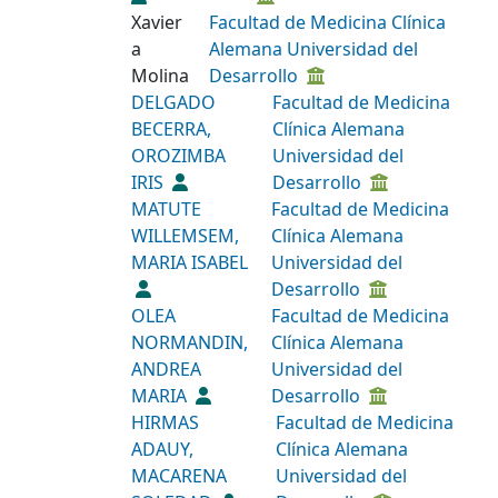
Xavier
Facultad de Medicina Clínica
a
Alemana Universidad del
Molina
Desarrollo
DELGADO
Facultad de Medicina
BECERRA,
Clínica Alemana
OROZIMBA
Universidad del
IRIS
Desarrollo
MATUTE
Facultad de Medicina
WILLEMSEM,
Clínica Alemana
MARIA ISABEL
Universidad del
Desarrollo
OLEA
Facultad de Medicina
NORMANDIN,
Clínica Alemana
ANDREA
Universidad del
MARIA
Desarrollo
HIRMAS
Facultad de Medicina
ADAUY,
Clínica Alemana
MACARENA
Universidad del