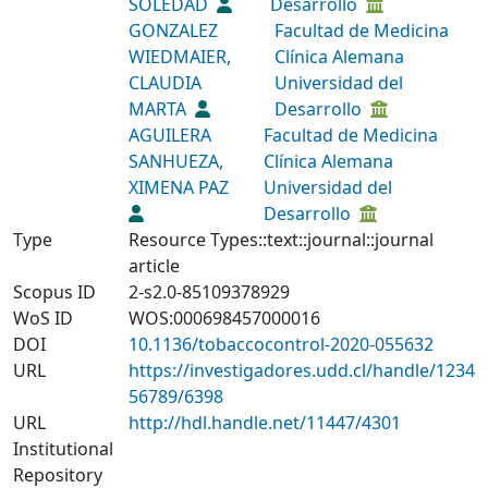
SOLEDAD
Desarrollo
GONZALEZ
Facultad de Medicina
WIEDMAIER,
Clínica Alemana
CLAUDIA
Universidad del
MARTA
Desarrollo
AGUILERA
Facultad de Medicina
SANHUEZA,
Clínica Alemana
XIMENA PAZ
Universidad del
Desarrollo
Type
Resource Types::text::journal::journal
article
Scopus ID
2-s2.0-85109378929
WoS ID
WOS:000698457000016
DOI
10.1136/tobaccocontrol-2020-055632
URL
https://investigadores.udd.cl/handle/1234
56789/6398
URL
http://hdl.handle.net/11447/4301
Institutional
Repository