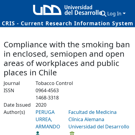
Log In
CRIS - Current Research Information System
Communities & Collections
Details
Compliance with the smoking ban
Research Outputs
in enclosed, semiopen and open
Fundings & Projects
areas of workplaces and public
Researchers
places in Chile
Datasets
Journal
Tobacco Control
ISSN
0964-4563
Statistics
1468-3318
Date Issued
2020
Author(s)
PERUGA
Facultad de Medicina
URREA,
Clínica Alemana
ARMANDO
Universidad del Desarrollo