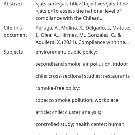
Abstract
<jats:sec><jats:title>Objective</jats:title>
<jats:p>To assess the national level of
compliance with the Chilean
comprehensive smoke-free legislation by
Cite this
Peruga, A., Molina, X., Delgado, I., Matute,
observing healthcare facilities, education
document
I., Olea, A., Hirmas, M., González, C., &
centres, government offices, hospitality
Aguilera, X. (2021). Compliance with the
venues and private workplaces, by type of
smoking ban in enclosed, semiopen and
Subjects
environment
;
public policy
;
area within workplaces and public places:
open areas of workplaces and public
enclosed, semiopen and open.</jats:p>
places in Chile. Tobacco Control, 30(5),
secondhand smoke
;
air pollution, indoor
;
</jats:sec><jats:sec>
570-573.
<jats:title>Methodology</jats:title>
chile
;
cross-sectional studies
;
restaurants
https://doi.org/10.1136/tobaccocontrol-
<jats:p>In this cross-sectional
2020-055632
;
smoke-free policy
;
observational study, we studied a
national representative sample of 3253
tobacco smoke pollution
;
workplace
;
venues obtained through a two-stage
cluster sampling design. First, 57
article
;
chile
;
cluster analysis
;
municipalities were randomly selected,
controlled study
;
health center
;
human
;
proportionally to the total number of
venues of interest. Second, within each