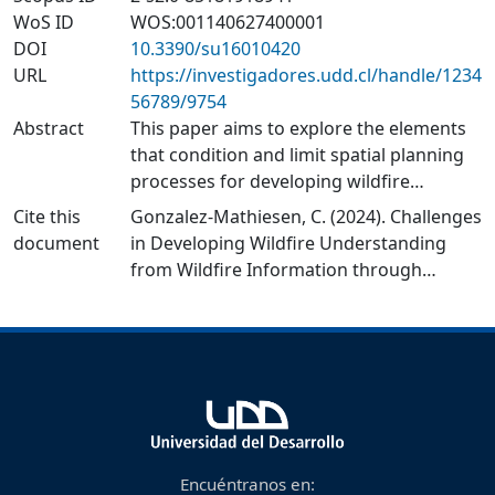
WoS ID
WOS:001140627400001
DOI
10.3390/su16010420
URL
https://investigadores.udd.cl/handle/1234
56789/9754
Abstract
This paper aims to explore the elements
that condition and limit spatial planning
processes for developing wildfire
understanding from wildfire information.
Cite this
Gonzalez-Mathiesen, C. (2024). Challenges
The central argument of this paper is that
document
in Developing Wildfire Understanding
spatial planning’s ability to develop
from Wildfire Information through
wildfire understanding from new
Spatial Planning Processes. Sustainability,
evidence and experience is critical for
16(1), 420.
improving spatial planning systems to
https://doi.org/10.3390/su16010420
better integrate wildfire considerations
to promote settlements’ resilience to
wildfires. The research involved using an
inductive qualitative research approach
for two case studies: Victoria (Australia)
Encuéntranos en: