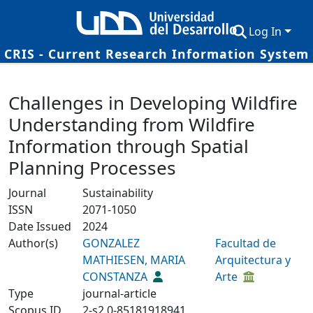
Log In
CRIS - Current Research Information System
Communities & Collections
Details
Challenges in Developing Wildfire
Research Outputs
Understanding from Wildfire
Fundings & Projects
Information through Spatial
Researchers
Planning Processes
Datasets
Journal
Sustainability
ISSN
2071-1050
Statistics
Date Issued
2024
Author(s)
GONZALEZ
Facultad de
MATHIESEN, MARIA
Arquitectura y
CONSTANZA
Arte
Type
journal-article
Scopus ID
2-s2.0-85181918941