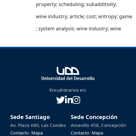
property
;
scheduling
;
subadditivity
;
wine industry
;
article
;
cost
;
entropy
;
game
;
system analysis
;
wine industry
;
wine
Encuéntranos en:
Sede Santiago
Sede Concepción
Av. Plaza 680, Las Condes
Ainavillo 456, Concepción
Contacto
|
Mapa
Contacto
|
Mapa