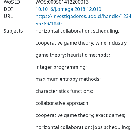
WoS ID
WOS:000501412200013
DOI
10.1016/j.omega.2018.12.010
URL
https://investigadores.udd.cl/handle/1234
56789/1840
Subjects
horizontal collaboration
;
scheduling
;
cooperative game theory
;
wine industry
;
game theory
;
heuristic methods
;
integer programming
;
maximum entropy methods
;
characteristics functions
;
collaborative approach
;
cooperative game theory
;
exact games
;
horizontal collaboration
;
jobs scheduling
;