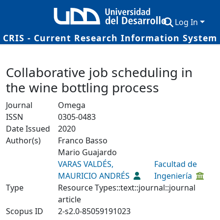
Log In
CRIS - Current Research Information System
Communities & Collections
Details
Collaborative job scheduling in
Research Outputs
the wine bottling process
Fundings & Projects
Journal
Omega
Researchers
ISSN
0305-0483
Date Issued
2020
Datasets
Author(s)
Franco Basso
Statistics
Mario Guajardo
VARAS VALDÉS,
Facultad de
MAURICIO ANDRÉS
Ingeniería
Type
Resource Types::text::journal::journal
article
Scopus ID
2-s2.0-85059191023